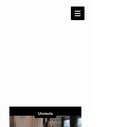
"There can be no transforming of
darkness into light and of apathy into
movement without emotion."
C.G.Jung